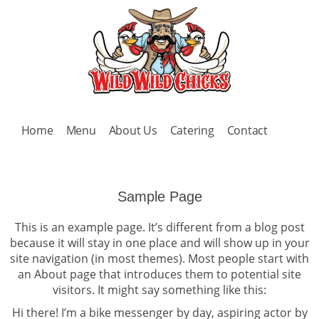
Home
Menu
About Us
Catering
Contact
Sample Page
This is an example page. It’s different from a blog post
because it will stay in one place and will show up in your
site navigation (in most themes). Most people start with
an About page that introduces them to potential site
visitors. It might say something like this:
Hi there! I’m a bike messenger by day, aspiring actor by