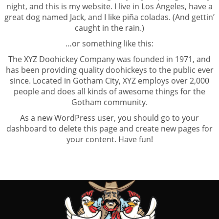
night, and this is my website. I live in Los Angeles, have a
great dog named Jack, and I like piña coladas. (And gettin’
caught in the rain.)
…or something like this:
The XYZ Doohickey Company was founded in 1971, and
has been providing quality doohickeys to the public ever
since. Located in Gotham City, XYZ employs over 2,000
people and does all kinds of awesome things for the
Gotham community.
As a new WordPress user, you should go to
your
dashboard
to delete this page and create new pages for
your content. Have fun!