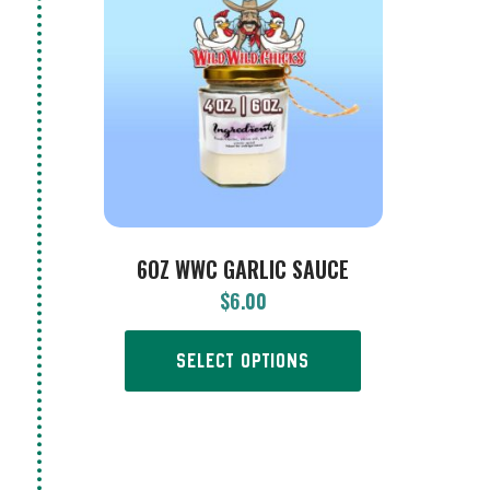
6OZ WWC GARLIC SAUCE
$
6.00
SELECT OPTIONS