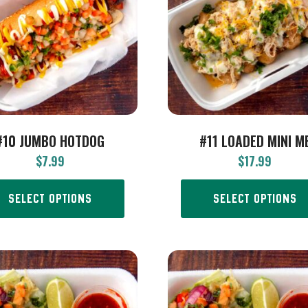
#10 JUMBO HOTDOG
#11 LOADED MINI M
$
7.99
$
17.99
SELECT OPTIONS
SELECT OPTIONS