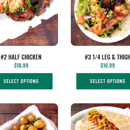
#2 HALF CHICKEN
#3 1/4 LEG & THIG
$
10.99
$
16.99
SELECT OPTIONS
SELECT OPTIONS