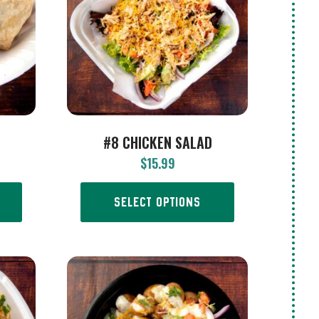
#8 CHICKEN SALAD
$
15.99
SELECT OPTIONS