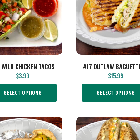
 WILD CHICKEN TACOS
#17 OUTLAW BAGUETTE
$
3.99
$
15.99
SELECT OPTIONS
SELECT OPTIONS