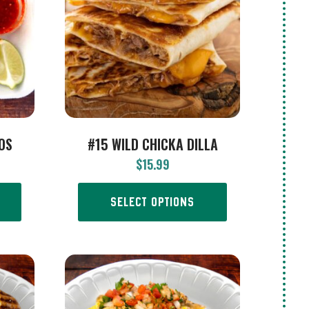
COS
#15 WILD CHICKA DILLA
$
15.99
SELECT OPTIONS