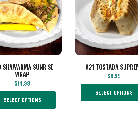
0 SHAWARMA SUNRISE
#21 TOSTADA SUPRE
WRAP
$
6.99
$
14.99
SELECT OPTIONS
SELECT OPTIONS