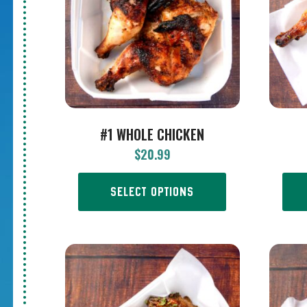
#1 WHOLE CHICKEN
$
20.99
SELECT OPTIONS