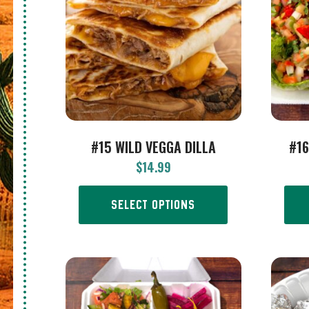
#15 WILD VEGGA DILLA
#16
$
14.99
SELECT OPTIONS