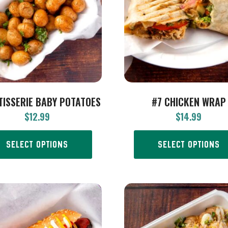
TISSERIE BABY POTATOES
#7 CHICKEN WRAP
$
12.99
$
14.99
SELECT OPTIONS
SELECT OPTIONS