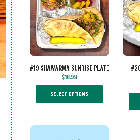
#19 SHAWARMA SUNRISE PLATE
#2
$
18.99
SELECT OPTIONS