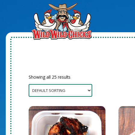
Showing all 25 results