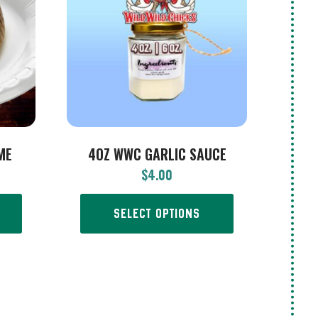
ME
4OZ WWC GARLIC SAUCE
$
4.00
SELECT OPTIONS