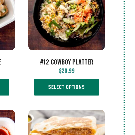
E
#12 COWBOY PLATTER
$
20.99
SELECT OPTIONS