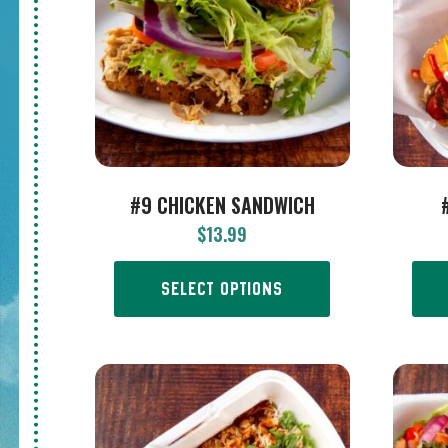
#9 CHICKEN SANDWICH
$
13.99
SELECT OPTIONS