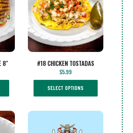
 8″
#18 CHICKEN TOSTADAS
$
5.99
SELECT OPTIONS