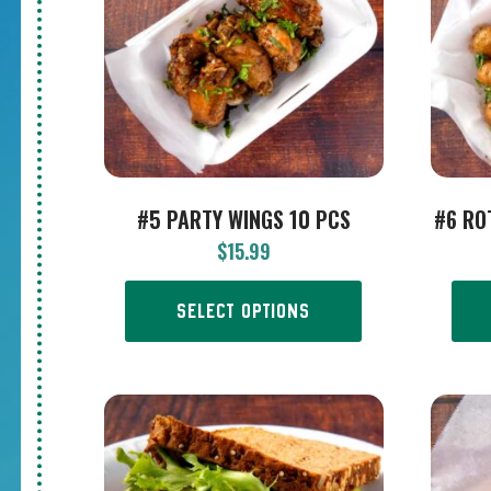
#5 PARTY WINGS 10 PCS
#6 RO
$
15.99
SELECT OPTIONS