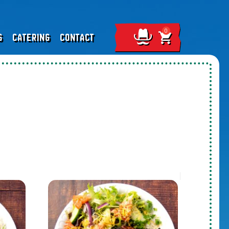
S
CATERING
CONTACT