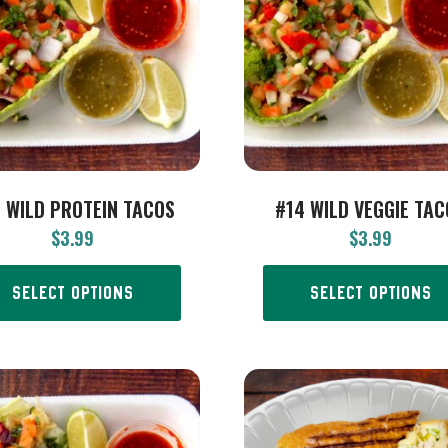
 WILD PROTEIN TACOS
#14 WILD VEGGIE TA
$
3.99
$
3.99
SELECT OPTIONS
SELECT OPTIONS