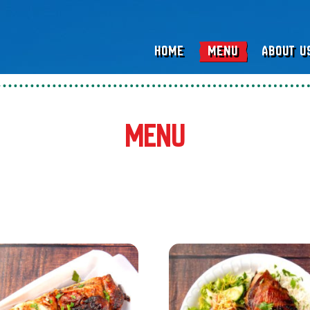
HOME
MENU
ABOUT U
Menu