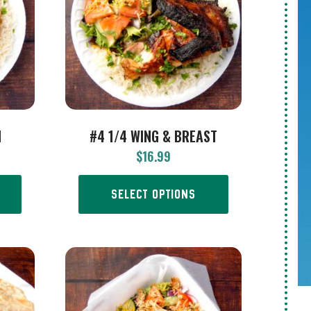
H
#4 1/4 WING & BREAST
$
16.99
SELECT OPTIONS