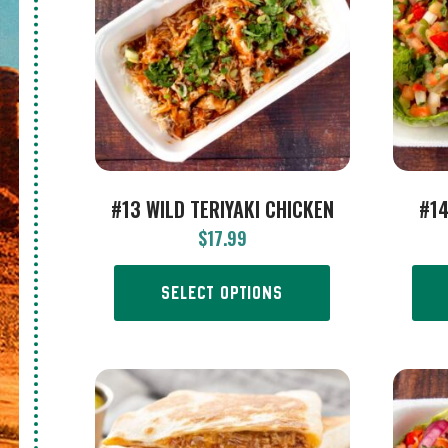
#13 WILD TERIYAKI CHICKEN
#14
$
17.99
SELECT OPTIONS