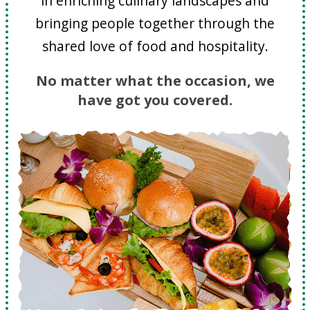
in enriching culinary landscapes and
bringing people together through the
shared love of food and hospitality.
No matter what the occasion, we
have got you covered.