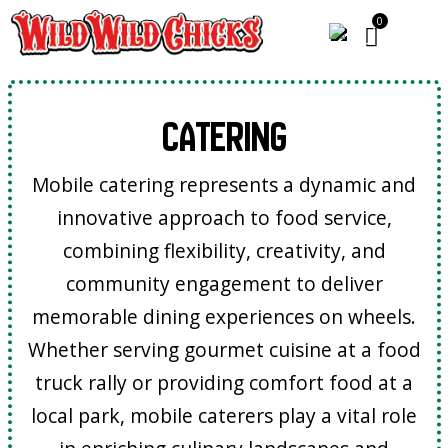
Catering
Mobile catering represents a dynamic and
innovative approach to food service,
combining flexibility, creativity, and
community engagement to deliver
memorable dining experiences on wheels.
Whether serving gourmet cuisine at a food
truck rally or providing comfort food at a
local park, mobile caterers play a vital role