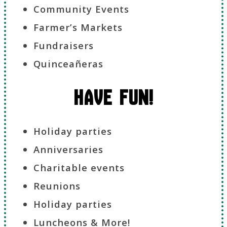
Community Events
Farmer’s Markets
Fundraisers
Quinceañeras
Have Fun!
Holiday parties
Anniversaries
Charitable events
Reunions
Holiday parties
Luncheons & More!