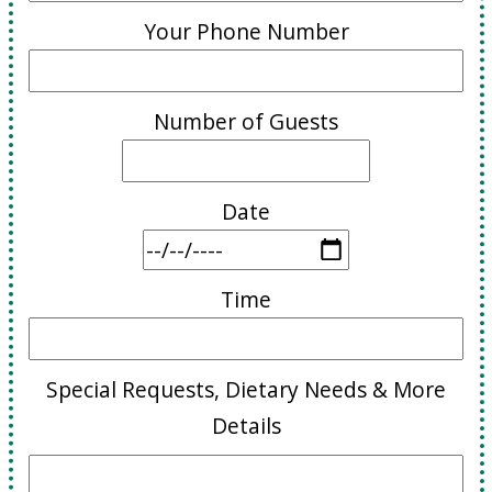
Your Phone Number
Number of Guests
Date
Time
Special Requests, Dietary Needs & More
Details