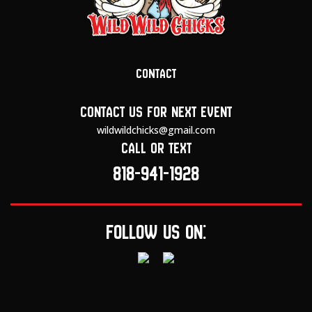
Contact
Contact us for next event
wildwildchicks@gmail.com
Call or text
818-941-1928
Follow us on: