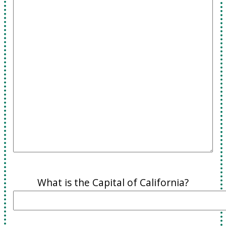
What is the Capital of California?