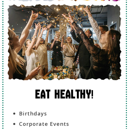
Eat Healthy
!
Birthdays
Corporate Events