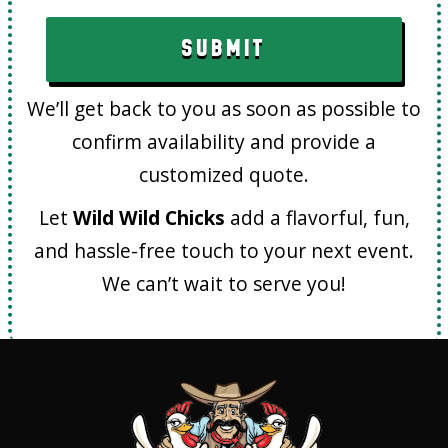
We’ll get back to you as soon as possible to
confirm availability and provide a
customized quote.
Let
Wild Wild Chicks
add a flavorful, fun,
and hassle-free touch to your next event.
We can’t wait to serve you!