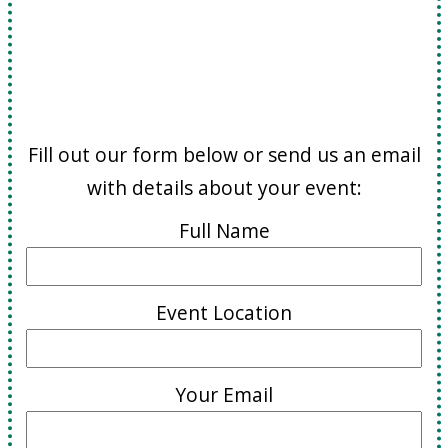
Booking and Inquiries
Fill out our form below or send us an email
with details about your event:
Full Name
Event Location
Your Email