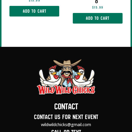
8″
$
15.99
$
15.99
ADD TO CART
ADD TO CART
Contact
Contact us for next event
wildwildchicks@gmail.com