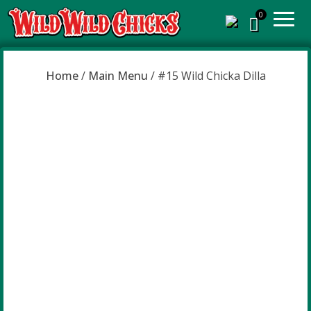
Home
/
Main Menu
/ #15 Wild Chicka Dilla