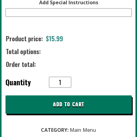
Add Special Instructions
Product price:
$
15.99
Total options:
Order total:
#15
Quantity
Wild
Chicka
Dilla
ADD TO CART
quantity
CATEGORY:
Main Menu