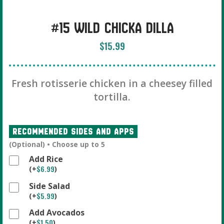
#15 Wild Chicka Dilla
$
15.99
Fresh rotisserie chicken in a cheesey filled
tortilla.
Recommended Sides And Apps
(Optional) • Choose up to 5
Add Rice
$
6.99
(
+
)
Side Salad
$
5.99
(
+
)
Add Avocados
$
1.50
(
+
)