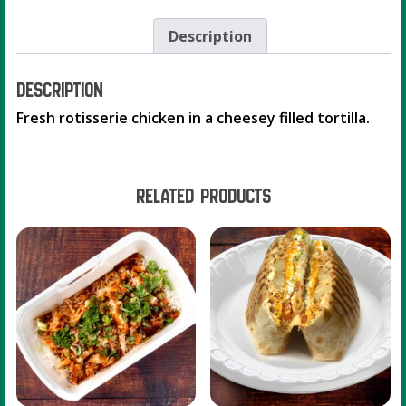
Description
Description
Fresh rotisserie chicken in a cheesey filled tortilla.
Related products