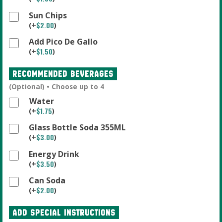
Sun Chips
$
2.00
(
+
)
Add Pico De Gallo
$
1.50
(
+
)
Recommended Beverages
(Optional) • Choose up to 4
Water
$
1.75
(
+
)
Glass Bottle Soda 355ML
$
3.00
(
+
)
Energy Drink
$
3.50
(
+
)
Can Soda
$
2.00
(
+
)
Add Special Instructions