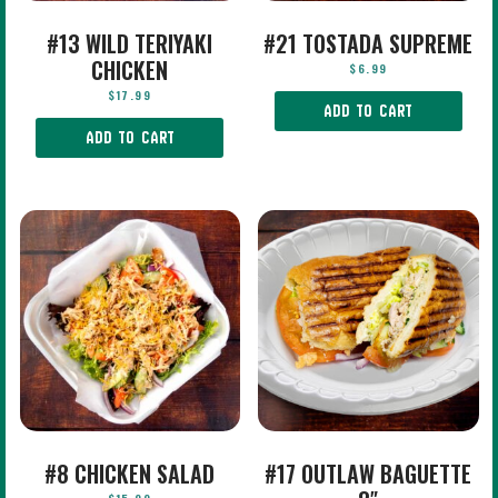
#13 WILD TERIYAKI
#21 TOSTADA SUPREME
CHICKEN
$
6.99
$
17.99
ADD TO CART
ADD TO CART
#8 CHICKEN SALAD
#17 OUTLAW BAGUETTE