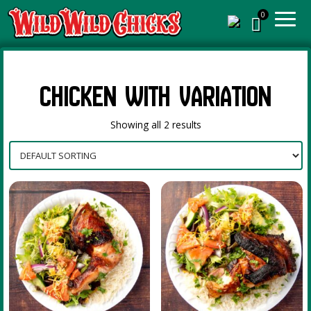
Chicken with Variation
Showing all 2 results