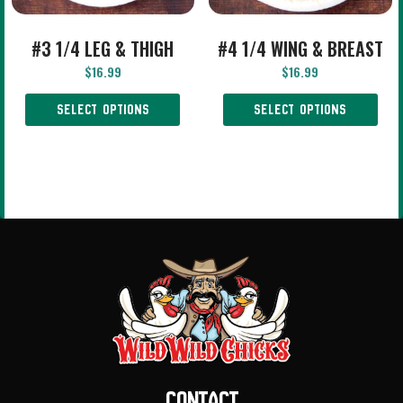
#3 1/4 LEG & THIGH
#4 1/4 WING & BREAST
$
16.99
$
16.99
SELECT OPTIONS
SELECT OPTIONS
Contact